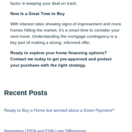
factor in keeping your deal on track.
Now Is a Great Time to Buy
With interest rates showing signs of improvement and more
homes hitting the market, it’s a smart time to consider your
next move. Understanding the mortgage contingency is a
key part of making a strong, informed offer.
Ready to explore your home financing options?
Contact me today to get pre-approved and protect
your purchase with the right strategy.
Recent Posts
Ready to Buy a Home but worried about a Down Payment?
Navigating USDA and FHA Loan Differences