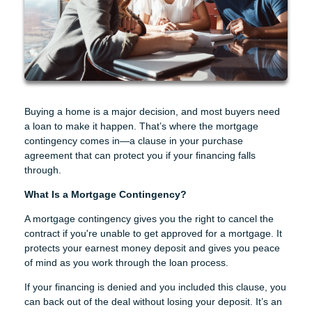
Buying a home is a major decision, and most buyers need
a loan to make it happen. That’s where the mortgage
contingency comes in—a clause in your purchase
agreement that can protect you if your financing falls
through.
What Is a Mortgage Contingency?
A mortgage contingency gives you the right to cancel the
contract if you're unable to get approved for a mortgage. It
protects your earnest money deposit and gives you peace
of mind as you work through the loan process.
If your financing is denied and you included this clause, you
can back out of the deal without losing your deposit. It’s an