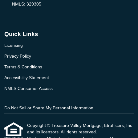
NMLS: 329305
Quick Links
Licensing
Privacy Policy
Terms & Conditions
Accessibility Statement
NMLS Consumer Access
Do Not Sell or Share My Personal Information
Copyright © Treasure Valley Mortgage, Etrafficers, Inc
and its licensors. All rights reserved.