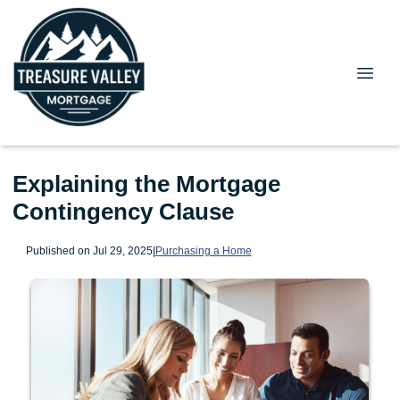
Explaining the Mortgage
Contingency Clause
Published on Jul 29, 2025
|
Purchasing a Home