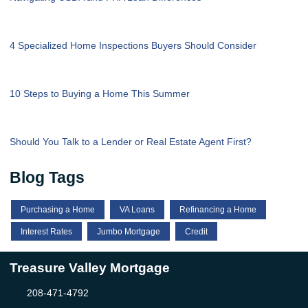
4 Specialized Home Inspections Buyers Should Consider
10 Steps to Buying a Home This Summer
Should You Talk to a Lender or Real Estate Agent First?
Blog Tags
Purchasing a Home
VA Loans
Refinancing a Home
Interest Rates
Jumbo Mortgage
Credit
Treasure Valley Mortgage
208-471-4792