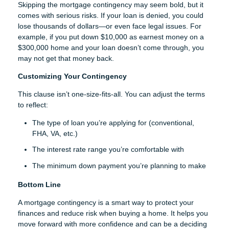
Skipping the mortgage contingency may seem bold, but it
comes with serious risks. If your loan is denied, you could
lose thousands of dollars—or even face legal issues. For
example, if you put down $10,000 as earnest money on a
$300,000 home and your loan doesn’t come through, you
may not get that money back.
Customizing Your Contingency
This clause isn’t one-size-fits-all. You can adjust the terms
to reflect:
The type of loan you’re applying for (conventional,
FHA, VA, etc.)
The interest rate range you’re comfortable with
The minimum down payment you’re planning to make
Bottom Line
A mortgage contingency is a smart way to protect your
finances and reduce risk when buying a home. It helps you
move forward with more confidence and can be a deciding