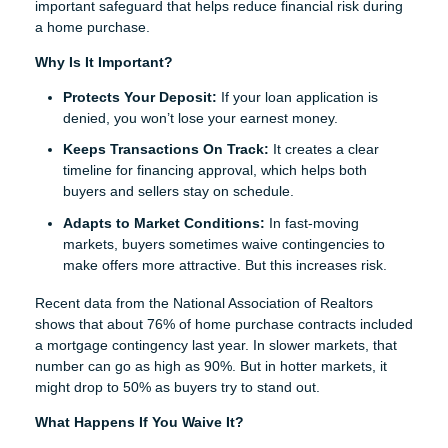
important safeguard that helps reduce financial risk during
a home purchase.
Why Is It Important?
Protects Your Deposit:
If your loan application is
denied, you won’t lose your earnest money.
Keeps Transactions On Track:
It creates a clear
timeline for financing approval, which helps both
buyers and sellers stay on schedule.
Adapts to Market Conditions:
In fast-moving
markets, buyers sometimes waive contingencies to
make offers more attractive. But this increases risk.
Recent data from the National Association of Realtors
shows that about 76% of home purchase contracts included
a mortgage contingency last year. In slower markets, that
number can go as high as 90%. But in hotter markets, it
might drop to 50% as buyers try to stand out.
What Happens If You Waive It?