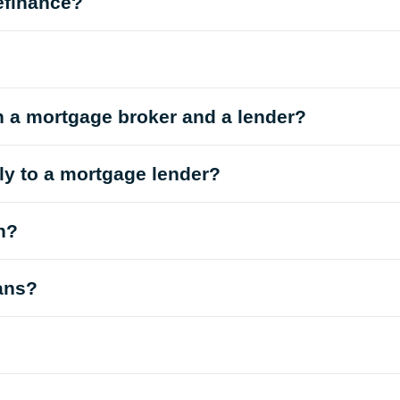
efinance?
n a mortgage broker and a lender?
tly to a mortgage lender?
n?
oans?