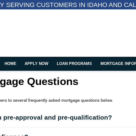
Y SERVING CUSTOMERS IN IDAHO AND CAL
HOME
APPLY NOW
LOAN PROGRAMS
MORTGAGE INFO
tgage Questions
wers to several frequently asked mortgage questions below.
 pre-approval and pre-qualification?