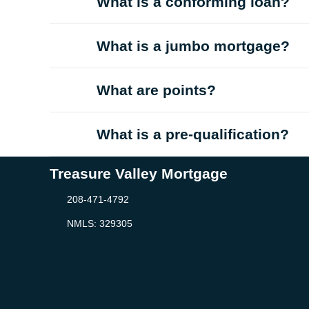
What is a conforming loan?
What is a jumbo mortgage?
What are points?
What is a pre-qualification?
Treasure Valley Mortgage
208-471-4792
NMLS: 329305