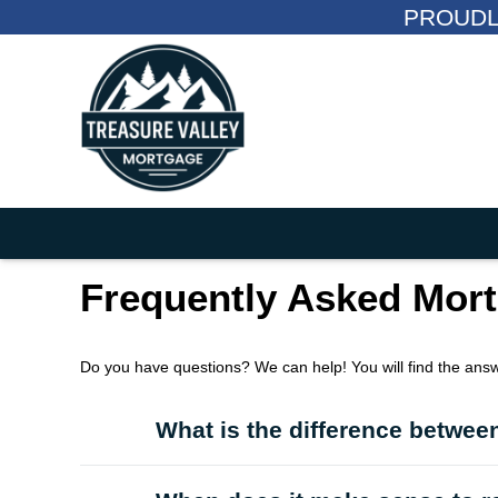
PROUDL
Frequently Asked Mor
Do you have questions? We can help! You will find the ans
What is the difference between