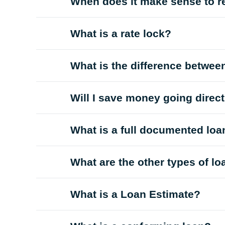
When does it make sense to r
What is a rate lock?
What is the difference betwee
Will I save money going direc
What is a full documented loa
What are the other types of l
What is a Loan Estimate?