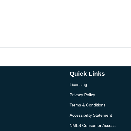
Quick Links
Licensing
Privacy Policy
Terms & Conditions
Accessibility Statement
NMLS Consumer Access