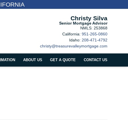
IFORNIA
Christy Silva
Senior Mortgage Advisor
NMLS: 253868
California:
951-265-0860
Idaho:
208-471-4792
christy@treasurevalleymortgage.com
RMATION
ABOUT US
GET A QUOTE
CONTACT US