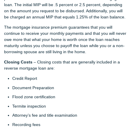
loan. The initial MIP will be .5 percent or 2.5 percent, depending
on the amount you request to be disbursed. Additionally, you will
be charged an annual MIP that equals 1.25% of the loan balance.
The mortgage insurance premium guarantees that you will
continue to receive your monthly payments and that you will never
owe more that what your home is worth once the loan reaches
maturity unless you choose to payoff the loan while you or a non-
borrowing spouse are still living in the home.
Closing Costs
– Closing costs that are generally included in a
reverse mortgage loan are:
Credit Report
Document Preparation
Flood zone certification
Termite inspection
Attorney’s fee and title examination
Recording fees