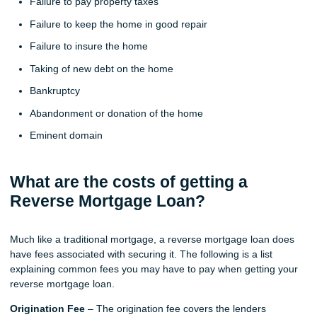
Failure to pay property taxes
Failure to keep the home in good repair
Failure to insure the home
Taking of new debt on the home
Bankruptcy
Abandonment or donation of the home
Eminent domain
What are the costs of getting a
Reverse Mortgage Loan?
Much like a traditional mortgage, a reverse mortgage loan does
have fees associated with securing it. The following is a list
explaining common fees you may have to pay when getting your
reverse mortgage loan.
Origination Fee
– The origination fee covers the lenders