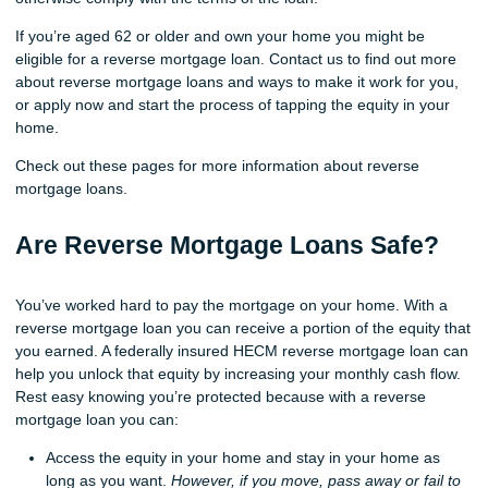
If you’re aged 62 or older and own your home you might be
eligible for a reverse mortgage loan. Contact us to find out more
about reverse mortgage loans and ways to make it work for you,
or apply now and start the process of tapping the equity in your
home.
Check out these pages for more information about reverse
mortgage loans.
Are Reverse Mortgage Loans Safe?
You’ve worked hard to pay the mortgage on your home. With a
reverse mortgage loan you can receive a portion of the equity that
you earned. A federally insured HECM reverse mortgage loan can
help you unlock that equity by increasing your monthly cash flow.
Rest easy knowing you’re protected because with a reverse
mortgage loan you can:
Access the equity in your home and stay in your home as
long as you want.
However, if you move, pass away or fail to