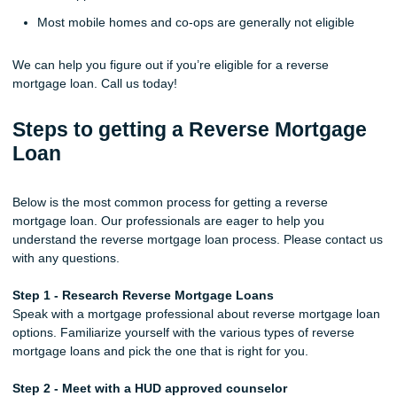
Most mobile homes and co-ops are generally not eligible
We can help you figure out if you’re eligible for a reverse
mortgage loan. Call us today!
Steps to getting a Reverse Mortgage
Loan
Below is the most common process for getting a reverse
mortgage loan. Our professionals are eager to help you
understand the reverse mortgage loan process. Please contact us
with any questions.
Step 1 - Research Reverse Mortgage Loans
Speak with a mortgage professional about reverse mortgage loan
options. Familiarize yourself with the various types of reverse
mortgage loans and pick the one that is right for you.
Step 2 - Meet with a HUD approved counselor