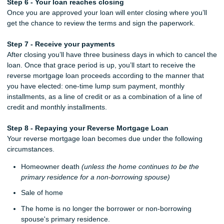
Step 6 - Your loan reaches closing
Once you are approved your loan will enter closing where you’ll
get the chance to review the terms and sign the paperwork.
Step 7 - Receive your payments
After closing you’ll have three business days in which to cancel the
loan. Once that grace period is up, you’ll start to receive the
reverse mortgage loan proceeds according to the manner that
you have elected: one-time lump sum payment, monthly
installments, as a line of credit or as a combination of a line of
credit and monthly installments.
Step 8 - Repaying your Reverse Mortgage Loan
Your reverse mortgage loan becomes due under the following
circumstances.
Homeowner death
(unless the home continues to be the
primary residence for a non-borrowing spouse)
Sale of home
The home is no longer the borrower or non-borrowing
spouse's primary residence.