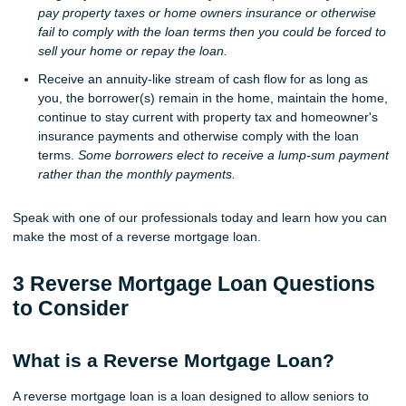
pay property taxes or home owners insurance or otherwise
fail to comply with the loan terms then you could be forced to
sell your home or repay the loan.
Receive an annuity-like stream of cash flow for as long as
you, the borrower(s) remain in the home, maintain the home,
continue to stay current with property tax and homeowner's
insurance payments and otherwise comply with the loan
terms.
Some borrowers elect to receive a lump-sum payment
rather than the monthly payments.
Speak with one of our professionals today and learn how you can
make the most of a reverse mortgage loan.
3 Reverse Mortgage Loan Questions
to Consider
What is a Reverse Mortgage Loan?
A reverse mortgage loan is a loan designed to allow seniors to