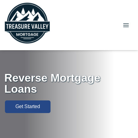
Reverse Mortgage
Loans
Get Started