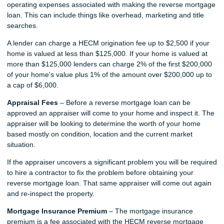
operating expenses associated with making the reverse mortgage
loan. This can include things like overhead, marketing and title
searches.
A lender can charge a HECM origination fee up to $2,500 if your
home is valued at less than $125,000. If your home is valued at
more than $125,000 lenders can charge 2% of the first $200,000
of your home's value plus 1% of the amount over $200,000 up to
a cap of $6,000.
Appraisal Fees
– Before a reverse mortgage loan can be
approved an appraiser will come to your home and inspect it. The
appraiser will be looking to determine the worth of your home
based mostly on condition, location and the current market
situation.
If the appraiser uncovers a significant problem you will be required
to hire a contractor to fix the problem before obtaining your
reverse mortgage loan. That same appraiser will come out again
and re-inspect the property.
Mortgage Insurance Premium
– The mortgage insurance
premium is a fee associated with the HECM reverse mortgage