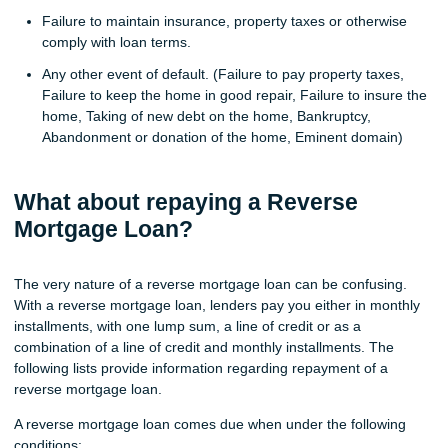
Failure to maintain insurance, property taxes or otherwise
comply with loan terms.
Any other event of default. (Failure to pay property taxes,
Failure to keep the home in good repair, Failure to insure the
home, Taking of new debt on the home, Bankruptcy,
Abandonment or donation of the home, Eminent domain)
What about repaying a Reverse
Mortgage Loan?
The very nature of a reverse mortgage loan can be confusing.
With a reverse mortgage loan, lenders pay you either in monthly
installments, with one lump sum, a line of credit or as a
combination of a line of credit and monthly installments. The
following lists provide information regarding repayment of a
reverse mortgage loan.
A reverse mortgage loan comes due when under the following
conditions: