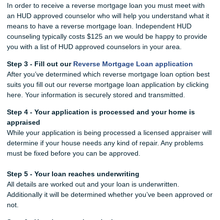
In order to receive a reverse mortgage loan you must meet with
an HUD approved counselor who will help you understand what it
means to have a reverse mortgage loan. Independent HUD
counseling typically costs $125 an we would be happy to provide
you with a list of HUD approved counselors in your area.
Step 3 - Fill out our
Reverse Mortgage Loan application
After you’ve determined which reverse mortgage loan option best
suits you fill out our reverse mortgage loan application by clicking
here. Your information is securely stored and transmitted.
Step 4 - Your application is processed and your home is
appraised
While your application is being processed a licensed appraiser will
determine if your house needs any kind of repair. Any problems
must be fixed before you can be approved.
Step 5 - Your loan reaches underwriting
All details are worked out and your loan is underwritten.
Additionally it will be determined whether you’ve been approved or
not.