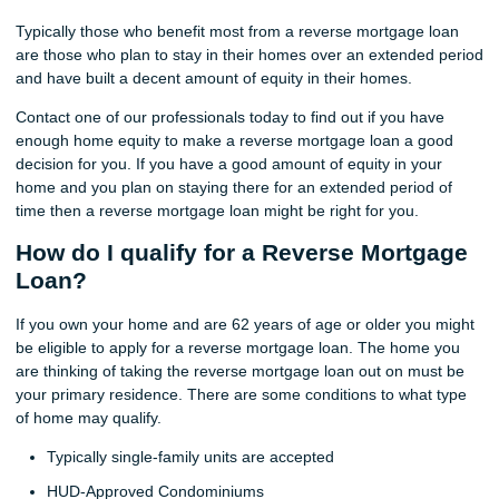
Typically those who benefit most from a reverse mortgage loan
are those who plan to stay in their homes over an extended period
and have built a decent amount of equity in their homes.
Contact one of our professionals today to find out if you have
enough home equity to make a reverse mortgage loan a good
decision for you. If you have a good amount of equity in your
home and you plan on staying there for an extended period of
time then a reverse mortgage loan might be right for you.
How do I qualify for a Reverse Mortgage
Loan?
If you own your home and are 62 years of age or older you might
be eligible to apply for a reverse mortgage loan. The home you
are thinking of taking the reverse mortgage loan out on must be
your primary residence. There are some conditions to what type
of home may qualify.
Typically single-family units are accepted
HUD-Approved Condominiums