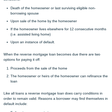
Death of the homeowner or last surviving eligible non-
borrowing spouse
Upon sale of the home by the homeowner
If the homeowner lives elsewhere for 12 consecutive months
(i.e. assisted living home)
Upon an instance of default.
When the reverse mortgage loan becomes due there are two
options for paying it off.
Proceeds from the sale of the home
The homeowner or heirs of the homeowner can refinance the
loan
Like all loans a reverse mortgage loan does carry conditions in
order to remain valid. Reasons a borrower may find themselves in
default include: