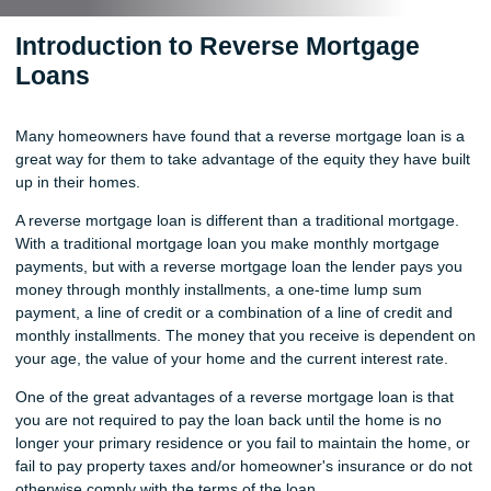
Introduction to Reverse Mortgage
Loans
Many homeowners have found that a reverse mortgage loan is a
great way for them to take advantage of the equity they have built
up in their homes.
A reverse mortgage loan is different than a traditional mortgage.
With a traditional mortgage loan you make monthly mortgage
payments, but with a reverse mortgage loan the lender pays you
money through monthly installments, a one-time lump sum
payment, a line of credit or a combination of a line of credit and
monthly installments. The money that you receive is dependent on
your age, the value of your home and the current interest rate.
One of the great advantages of a reverse mortgage loan is that
you are not required to pay the loan back until the home is no
longer your primary residence or you fail to maintain the home, or
fail to pay property taxes and/or homeowner's insurance or do not
otherwise comply with the terms of the loan.