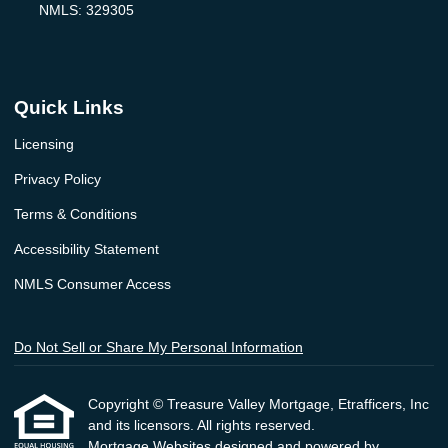
NMLS: 329305
Quick Links
Licensing
Privacy Policy
Terms & Conditions
Accessibility Statement
NMLS Consumer Access
Do Not Sell or Share My Personal Information
Copyright © Treasure Valley Mortgage, Etrafficers, Inc
and its licensors. All rights reserved.
Mortgage Websites
designed and powered by