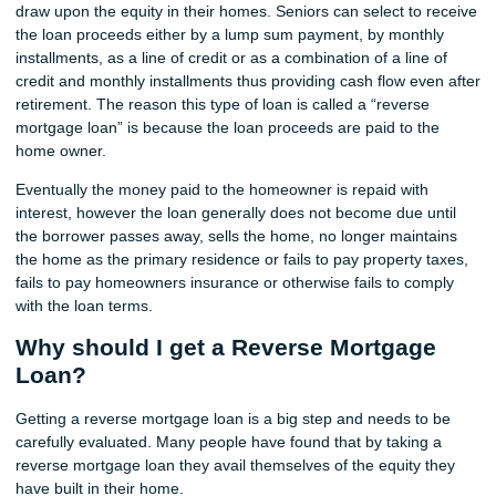
draw upon the equity in their homes. Seniors can select to receive
the loan proceeds either by a lump sum payment, by monthly
installments, as a line of credit or as a combination of a line of
credit and monthly installments thus providing cash flow even after
retirement. The reason this type of loan is called a “reverse
mortgage loan” is because the loan proceeds are paid to the
home owner.
Eventually the money paid to the homeowner is repaid with
interest, however the loan generally does not become due until
the borrower passes away, sells the home, no longer maintains
the home as the primary residence or fails to pay property taxes,
fails to pay homeowners insurance or otherwise fails to comply
with the loan terms.
Why should I get a Reverse Mortgage
Loan?
Getting a reverse mortgage loan is a big step and needs to be
carefully evaluated. Many people have found that by taking a
reverse mortgage loan they avail themselves of the equity they
have built in their home.