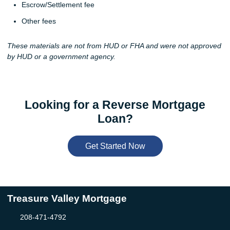
Escrow/Settlement fee
Other fees
These materials are not from HUD or FHA and were not approved
by HUD or a government agency.
Looking for a Reverse Mortgage
Loan?
Get Started Now
Treasure Valley Mortgage
208-471-4792