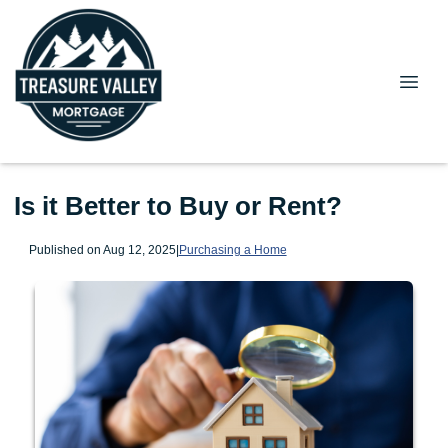
Is it Better to Buy or Rent?
Published on Aug 12, 2025
|
Purchasing a Home