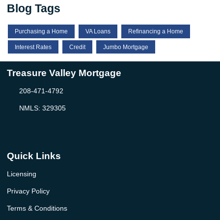
Blog Tags
Purchasing a Home
VA Loans
Refinancing a Home
Interest Rates
Credit
Jumbo Mortgage
Treasure Valley Mortgage
208-471-4792
NMLS: 329305
Quick Links
Licensing
Privacy Policy
Terms & Conditions