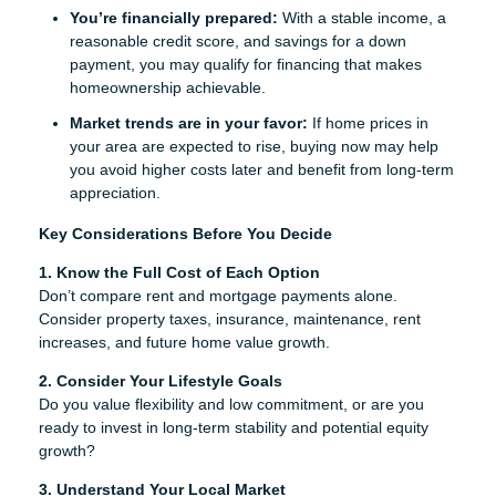
You’re financially prepared:
With a stable income, a
reasonable credit score, and savings for a down
payment, you may qualify for financing that makes
homeownership achievable.
Market trends are in your favor:
If home prices in
your area are expected to rise, buying now may help
you avoid higher costs later and benefit from long-term
appreciation.
Key Considerations Before You Decide
1. Know the Full Cost of Each Option
Don’t compare rent and mortgage payments alone.
Consider property taxes, insurance, maintenance, rent
increases, and future home value growth.
2. Consider Your Lifestyle Goals
Do you value flexibility and low commitment, or are you
ready to invest in long-term stability and potential equity
growth?
3. Understand Your Local Market