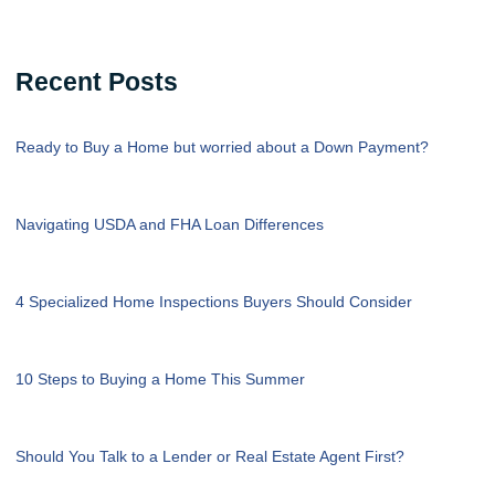
Recent Posts
Ready to Buy a Home but worried about a Down Payment?
Navigating USDA and FHA Loan Differences
4 Specialized Home Inspections Buyers Should Consider
10 Steps to Buying a Home This Summer
Should You Talk to a Lender or Real Estate Agent First?