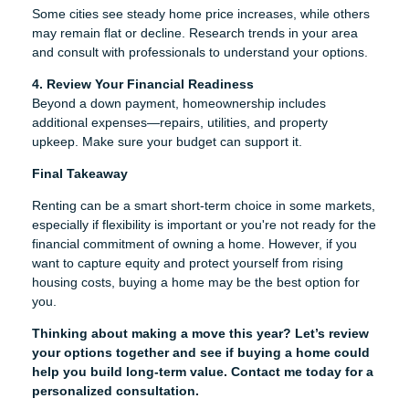
Some cities see steady home price increases, while others
may remain flat or decline. Research trends in your area
and consult with professionals to understand your options.
4. Review Your Financial Readiness
Beyond a down payment, homeownership includes
additional expenses—repairs, utilities, and property
upkeep. Make sure your budget can support it.
Final Takeaway
Renting can be a smart short-term choice in some markets,
especially if flexibility is important or you're not ready for the
financial commitment of owning a home. However, if you
want to capture equity and protect yourself from rising
housing costs, buying a home may be the best option for
you.
Thinking about making a move this year? Let’s review
your options together and see if buying a home could
help you build long-term value. Contact me today for a
personalized consultation.