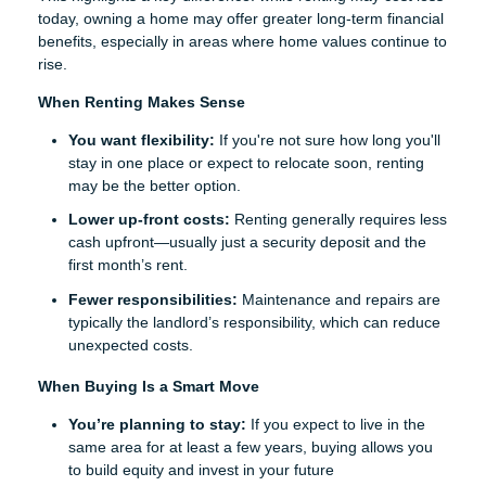
today, owning a home may offer greater long-term financial
benefits, especially in areas where home values continue to
rise.
When Renting Makes Sense
You want flexibility:
If you're not sure how long you'll
stay in one place or expect to relocate soon, renting
may be the better option.
Lower up-front costs:
Renting generally requires less
cash upfront—usually just a security deposit and the
first month’s rent.
Fewer responsibilities:
Maintenance and repairs are
typically the landlord’s responsibility, which can reduce
unexpected costs.
When Buying Is a Smart Move
You’re planning to stay:
If you expect to live in the
same area for at least a few years, buying allows you
to build equity and invest in your future