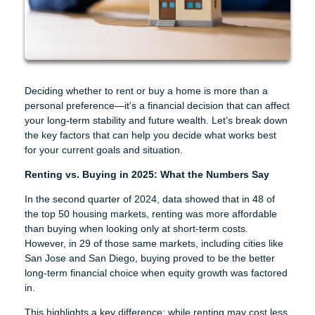
Deciding whether to rent or buy a home is more than a
personal preference—it’s a financial decision that can affect
your long-term stability and future wealth. Let’s break down
the key factors that can help you decide what works best
for your current goals and situation.
Renting vs. Buying in 2025: What the Numbers Say
In the second quarter of 2024, data showed that in 48 of
the top 50 housing markets, renting was more affordable
than buying when looking only at short-term costs.
However, in 29 of those same markets, including cities like
San Jose and San Diego, buying proved to be the better
long-term financial choice when equity growth was factored
in.
This highlights a key difference: while renting may cost less