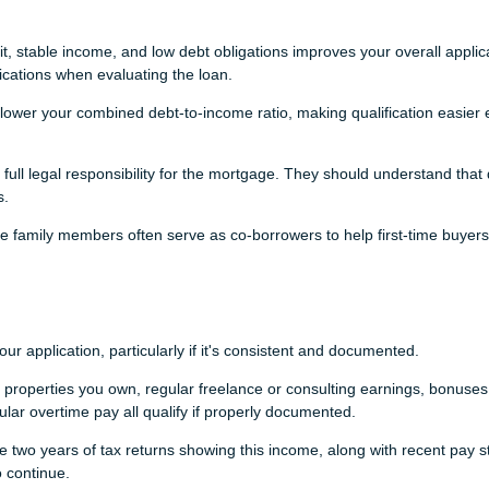
t, stable income, and low debt obligations improves your overall applic
fications when evaluating the loan.
ower your combined debt-to-income ratio, making qualification easier e
ll legal responsibility for the mortgage. They should understand that 
s.
se family members often serve as co-borrowers to help first-time buyers
application, particularly if it's consistent and documented.
properties you own, regular freelance or consulting earnings, bonuses
lar overtime pay all qualify if properly documented.
e two years of tax returns showing this income, along with recent pay s
 continue.