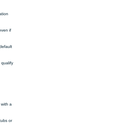
ation
ven if
default
 qualify
 with a
tubs or