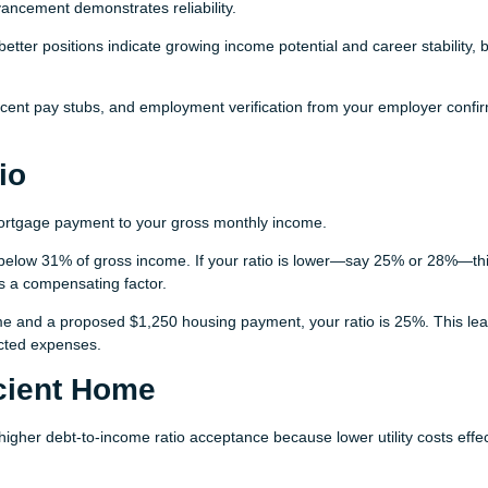
vancement demonstrates reliability.
etter positions indicate growing income potential and career stability, 
cent pay stubs, and employment verification from your employer confi
io
rtgage payment to your gross monthly income.
below 31% of gross income. If your ratio is lower—say 25% or 28%—th
s a compensating factor.
e and a proposed $1,250 housing payment, your ratio is 25%. This le
ected expenses.
cient Home
 higher debt-to-income ratio acceptance because lower utility costs effec