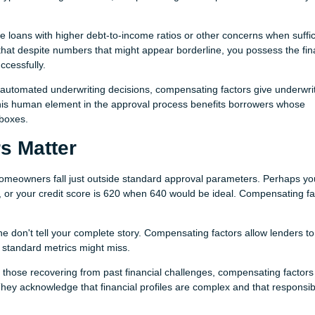
 loans with higher debt-to-income ratios or other concerns when suffic
hat despite numbers that might appear borderline, you possess the fin
ccessfully.
 automated underwriting decisions, compensating factors give underwri
 This human element in the approval process benefits borrowers whose
 boxes.
s Matter
omeowners fall just outside standard approval parameters. Perhaps yo
%, or your credit score is 620 when 640 would be ideal. Compensating fa
 don't tell your complete story. Compensating factors allow lenders to
t standard metrics might miss.
 those recovering from past financial challenges, compensating factors
hey acknowledge that financial profiles are complex and that responsib