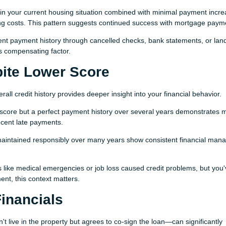
in your current housing situation combined with minimal payment incr
g costs. This pattern suggests continued success with mortgage paym
nt payment history through cancelled checks, bank statements, or lan
is compensating factor.
pite Lower Score
all credit history provides deeper insight into your financial behavior.
 score but a perfect payment history over several years demonstrates 
ecent late payments.
maintained responsibly over many years show consistent financial ma
s like medical emergencies or job loss caused credit problems, but you
t, this context matters.
inancials
ive in the property but agrees to co-sign the loan—can significantly