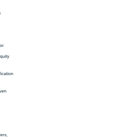
g
or.
quity
ication
even
ers,