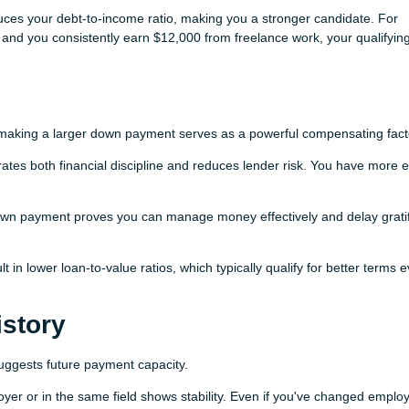
uces your debt-to-income ratio, making you a stronger candidate. For
 and you consistently earn $12,000 from freelance work, your qualifyin
making a larger down payment serves as a powerful compensating fact
s both financial discipline and reduces lender risk. You have more e
own payment proves you can manage money effectively and delay gratif
in lower loan-to-value ratios, which typically qualify for better terms 
story
ggests future payment capacity.
r or in the same field shows stability. Even if you've changed employ