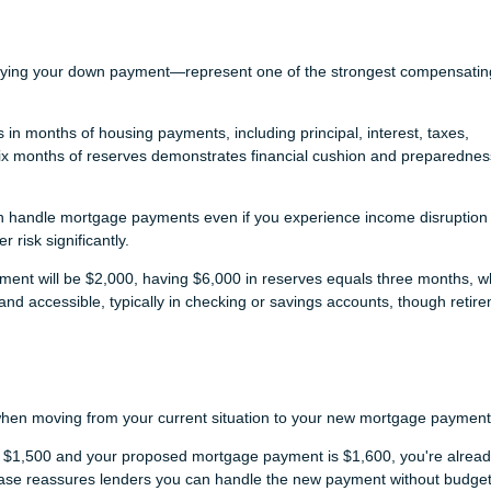
s
aying your down payment—represent one of the strongest compensatin
n months of housing payments, including principal, interest, taxes,
six months of reserves demonstrates financial cushion and preparednes
n handle mortgage payments even if you experience income disruption 
risk significantly.
yment will be $2,000, having $6,000 in reserves equals three months, w
nd accessible, typically in checking or savings accounts, though retir
when moving from your current situation to your new mortgage payment
is $1,500 and your proposed mortgage payment is $1,600, you're alrea
ease reassures lenders you can handle the new payment without budget 