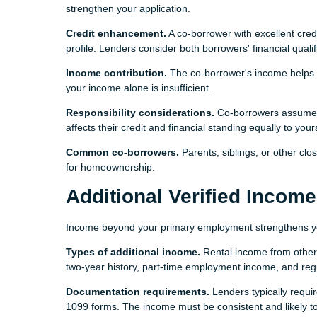
strengthen your application.
Credit enhancement.
A co-borrower with excellent credi
profile. Lenders consider both borrowers' financial quali
Income contribution.
The co-borrower's income helps l
your income alone is insufficient.
Responsibility considerations.
Co-borrowers assume fu
affects their credit and financial standing equally to your
Common co-borrowers.
Parents, siblings, or other clo
for homeownership.
Additional Verified Income
Income beyond your primary employment strengthens your 
Types of additional income.
Rental income from other 
two-year history, part-time employment income, and regu
Documentation requirements.
Lenders typically requir
1099 forms. The income must be consistent and likely to