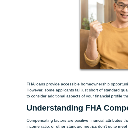
FHA loans provide accessible homeownership opportunit
However, some applicants fall just short of standard qual
to consider additional aspects of your financial profile
Understanding FHA Compe
Compensating factors are positive financial attributes th
income ratio, or other standard metrics don't quite meet