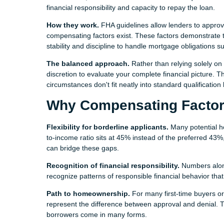
financial responsibility and capacity to repay the loan.
How they work.
FHA guidelines allow lenders to approve
compensating factors exist. These factors demonstrate t
stability and discipline to handle mortgage obligations su
The balanced approach.
Rather than relying solely on
discretion to evaluate your complete financial picture.
circumstances don't fit neatly into standard qualification
Why Compensating Factor
Flexibility for borderline applicants.
Many potential h
to-income ratio sits at 45% instead of the preferred 43
can bridge these gaps.
Recognition of financial responsibility.
Numbers alone
recognize patterns of responsible financial behavior tha
Path to homeownership.
For many first-time buyers or
represent the difference between approval and denial. T
borrowers come in many forms.