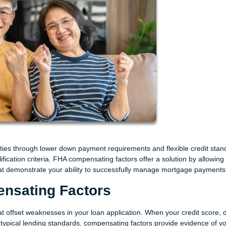
ies through lower down payment requirements and flexible credit stan
ification criteria. FHA compensating factors offer a solution by allowing
 that demonstrate your ability to successfully manage mortgage payments
nsating Factors
at offset weaknesses in your loan application. When your credit score, 
 typical lending standards, compensating factors provide evidence of y