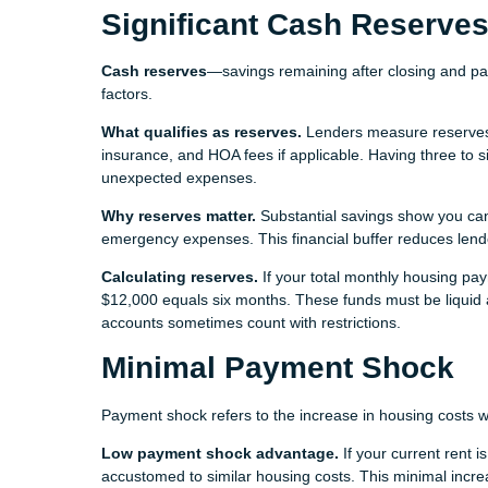
Significant Cash Reserve
Cash reserves
—savings remaining after closing and p
factors.
What qualifies as reserves.
Lenders measure reserves i
insurance, and HOA fees if applicable. Having three to 
unexpected expenses.
Why reserves matter.
Substantial savings show you ca
emergency expenses. This financial buffer reduces lender 
Calculating reserves.
If your total monthly housing pa
$12,000 equals six months. These funds must be liquid a
accounts sometimes count with restrictions.
Minimal Payment Shock
Payment shock refers to the increase in housing costs 
Low payment shock advantage.
If your current rent 
accustomed to similar housing costs. This minimal incr