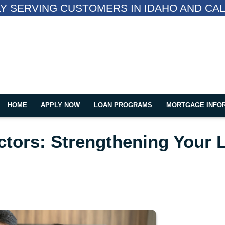
Y SERVING CUSTOMERS IN IDAHO AND CAL
HOME
APPLY NOW
LOAN PROGRAMS
MORTGAGE INFO
tors: Strengthening Your 