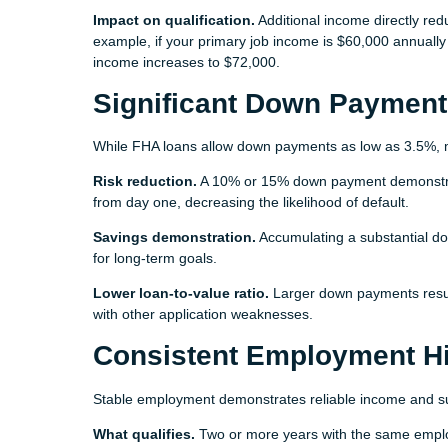
Impact on qualification.
Additional income directly red
example, if your primary job income is $60,000 annually
income increases to $72,000.
Significant Down Payment
While FHA loans allow down payments as low as 3.5%, 
Risk reduction.
A 10% or 15% down payment demonstrate
from day one, decreasing the likelihood of default.
Savings demonstration.
Accumulating a substantial d
for long-term goals.
Lower loan-to-value ratio.
Larger down payments result 
with other application weaknesses.
Consistent Employment Hi
Stable employment demonstrates reliable income and su
What qualifies.
Two or more years with the same employe