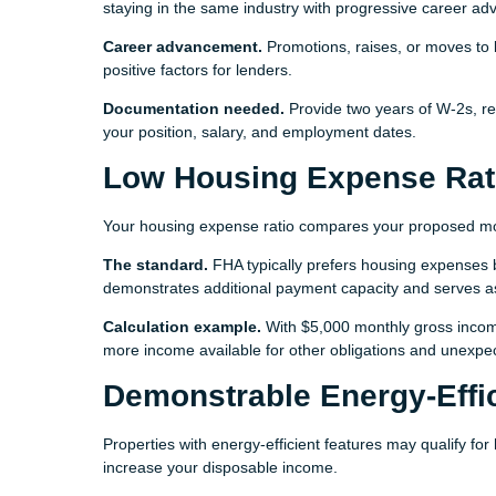
staying in the same industry with progressive career ad
Career advancement.
Promotions, raises, or moves to b
positive factors for lenders.
Documentation needed.
Provide two years of W-2s, re
your position, salary, and employment dates.
Low Housing Expense Rat
Your housing expense ratio compares your proposed mo
The standard.
FHA typically prefers housing expenses 
demonstrates additional payment capacity and serves a
Calculation example.
With $5,000 monthly gross incom
more income available for other obligations and unexp
Demonstrable Energy-Effi
Properties with energy-efficient features may qualify for
increase your disposable income.