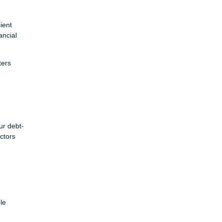
ient
ancial
ters
ur debt-
ctors
le