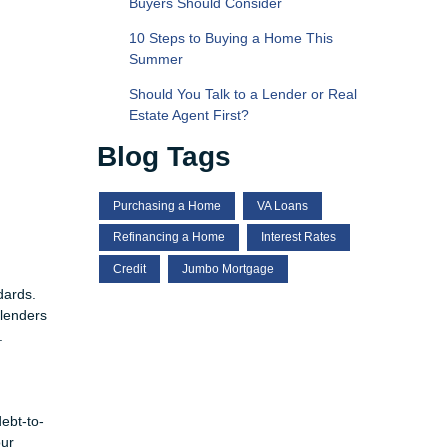
Buyers Should Consider
10 Steps to Buying a Home This
Summer
Should You Talk to a Lender or Real
Estate Agent First?
Blog Tags
Purchasing a Home
VA Loans
Refinancing a Home
Interest Rates
Credit
Jumbo Mortgage
dards.
 lenders
.
debt-to-
our