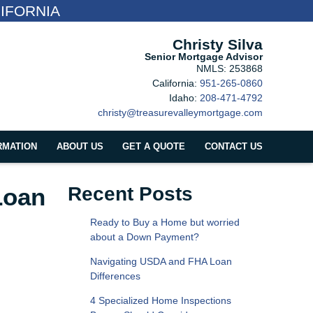
IFORNIA
Christy Silva
Senior Mortgage Advisor
NMLS: 253868
California:
951-265-0860
Idaho:
208-471-4792
christy@treasurevalleymortgage.com
RMATION
ABOUT US
GET A QUOTE
CONTACT US
Loan
Recent Posts
Ready to Buy a Home but worried
about a Down Payment?
Navigating USDA and FHA Loan
Differences
4 Specialized Home Inspections