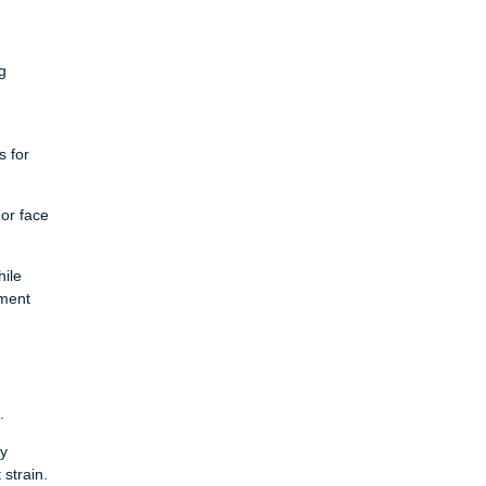
g
s for
or face
hile
ement
.
dy
strain.