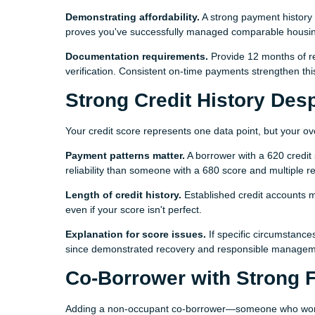
Demonstrating affordability.
A strong payment history 
proves you've successfully managed comparable housin
Documentation requirements.
Provide 12 months of re
verification. Consistent on-time payments strengthen th
Strong Credit History Des
Your credit score represents one data point, but your over
Payment patterns matter.
A borrower with a 620 credit
reliability than someone with a 680 score and multiple r
Length of credit history.
Established credit accounts 
even if your score isn't perfect.
Explanation for score issues.
If specific circumstance
since demonstrated recovery and responsible managemen
Co-Borrower with Strong F
Adding a non-occupant co-borrower—someone who won't l