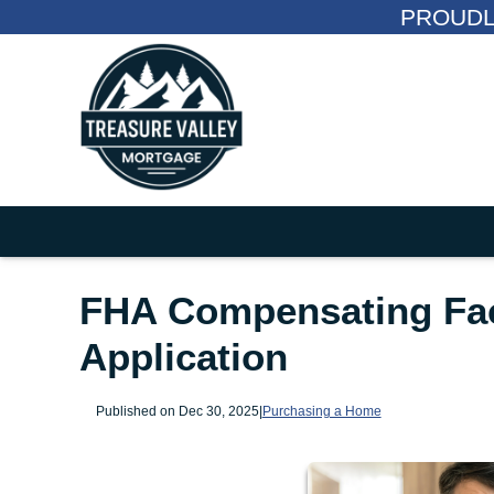
PROUDL
FHA Compensating Fac
Application
Published on Dec 30, 2025
|
Purchasing a Home