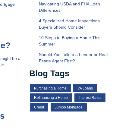
Navigating USDA and FHA Loan
mortgage
Differences
4 Specialized Home Inspections
Buyers Should Consider
10 Steps to Buying a Home This
se?
Summer
Should You Talk to a Lender or Real
 might be a
Estate Agent First?
ble
Blog Tags
Purchasing a Home
VA Loans
Refinancing a Home
Interest Rates
Credit
Jumbo Mortgage
es