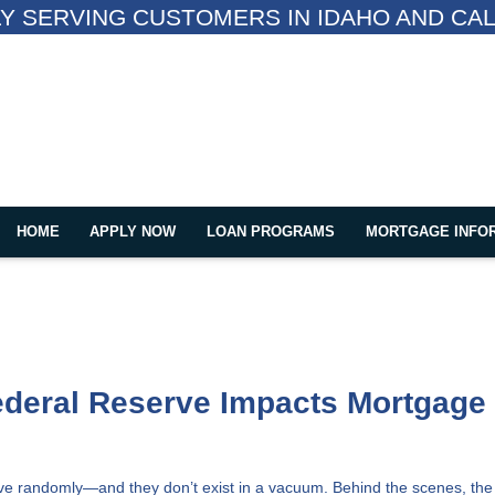
Y SERVING CUSTOMERS IN IDAHO AND CAL
HOME
APPLY NOW
LOAN PROGRAMS
MORTGAGE INFO
ederal Reserve Impacts Mortgage
ove randomly—and they don’t exist in a vacuum. Behind the scenes, the