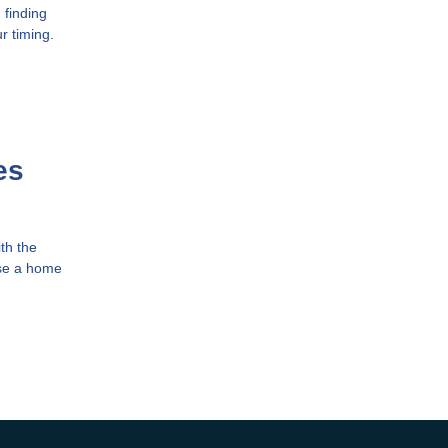
 finding
r timing.
es
th the
ase a home