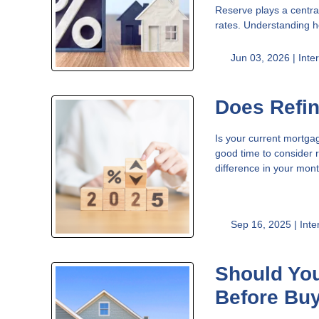
Reserve plays a centra
rates. Understanding h
Jun 03, 2026 |
Inte
Does Refi
Is your current mortgag
good time to consider r
difference in your mo
Sep 16, 2025 |
Inte
Should You
Before Bu