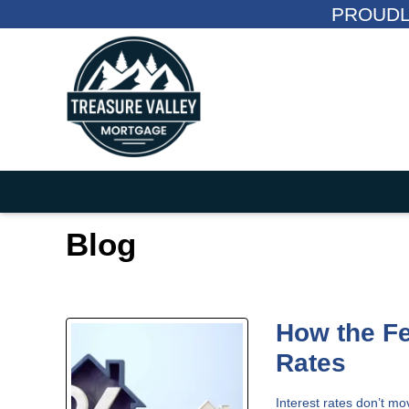
PROUDL
Blog
How the F
Rates
Interest rates don’t m