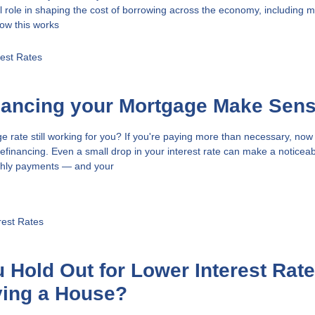
l role in shaping the cost of borrowing across the economy, including 
ow this works
rest Rates
nancing your Mortgage Make Sen
e rate still working for you? If you're paying more than necessary, now
efinancing. Even a small drop in your interest rate can make a noticea
nthly payments — and your
rest Rates
 Hold Out for Lower Interest Rat
ying a House?