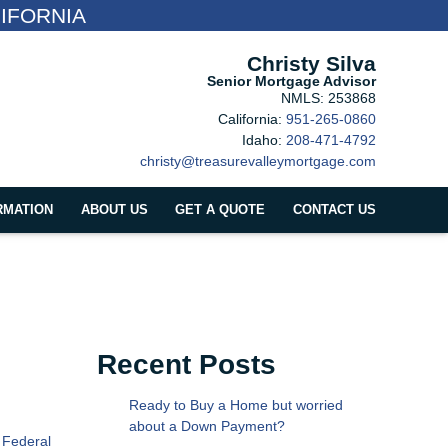
IFORNIA
Christy Silva
Senior Mortgage Advisor
NMLS: 253868
California:
951-265-0860
Idaho:
208-471-4792
christy@treasurevalleymortgage.com
RMATION
ABOUT US
GET A QUOTE
CONTACT US
Recent Posts
Ready to Buy a Home but worried
about a Down Payment?
 Federal