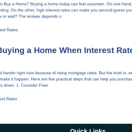
to Buy a Home? Buying a home today can feel uncertain. On one hand,
xciting. On the other, high interest rates can make you second-guess you
w or wait? The answer depends o
rest Rates
 Buying a Home When Interest Rat
harder right now because of rising mortgage rates. But the truth is, wi
ll make it happen. Here are five practical steps that can help you purch
ts down. 1. Consider Fixer
rest Rates
Quick Links