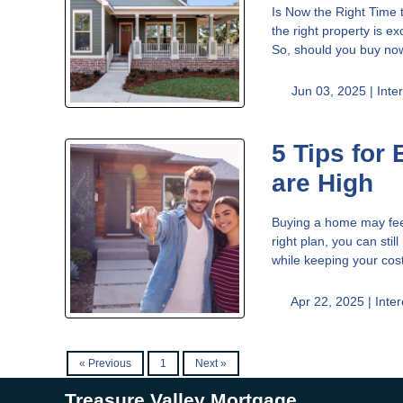
Is Now the Right Time 
the right property is e
So, should you buy no
Jun 03, 2025 |
Inte
5 Tips for
are High
Buying a home may feel 
right plan, you can sti
while keeping your cos
Apr 22, 2025 |
Inte
« Previous
1
Next »
Treasure Valley Mortgage